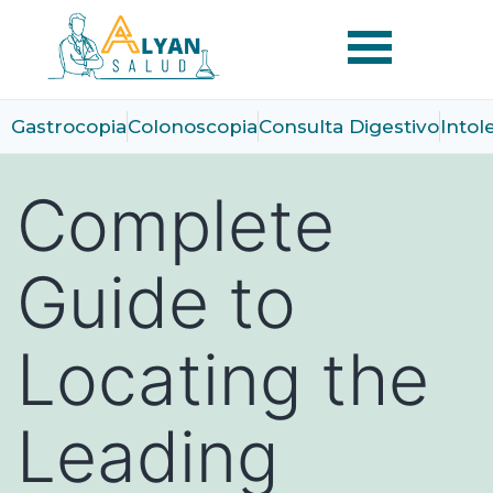
Gastrocopia
Colonoscopia
Consulta Digestivo
Intol
Complete
Guide to
Locating the
Leading