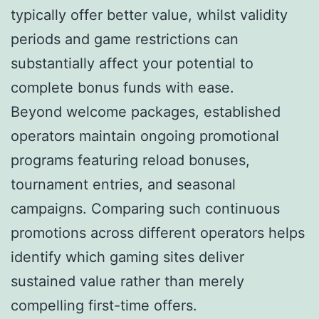
typically offer better value, whilst validity
periods and game restrictions can
substantially affect your potential to
complete bonus funds with ease.
Beyond welcome packages, established
operators maintain ongoing promotional
programs featuring reload bonuses,
tournament entries, and seasonal
campaigns. Comparing such continuous
promotions across different operators helps
identify which gaming sites deliver
sustained value rather than merely
compelling first-time offers.