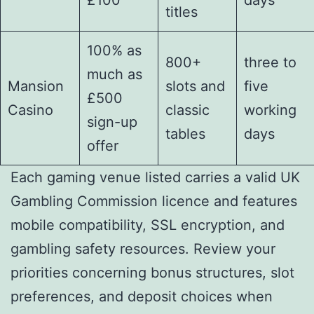
titles
100% as
800+
three to
much as
Mansion
slots and
five
£500
Casino
classic
working
sign-up
tables
days
offer
Each gaming venue listed carries a valid UK
Gambling Commission licence and features
mobile compatibility, SSL encryption, and
gambling safety resources. Review your
priorities concerning bonus structures, slot
preferences, and deposit choices when