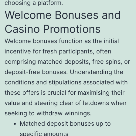
choosing a platform.
Welcome Bonuses and
Casino Promotions
Welcome bonuses function as the initial
incentive for fresh participants, often
comprising matched deposits, free spins, or
deposit-free bonuses. Understanding the
conditions and stipulations associated with
these offers is crucial for maximising their
value and steering clear of letdowns when
seeking to withdraw winnings.
Matched deposit bonuses up to
specific amounts