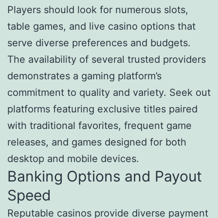
Players should look for numerous slots,
table games, and live casino options that
serve diverse preferences and budgets.
The availability of several trusted providers
demonstrates a gaming platform’s
commitment to quality and variety. Seek out
platforms featuring exclusive titles paired
with traditional favorites, frequent game
releases, and games designed for both
desktop and mobile devices.
Banking Options and Payout
Speed
Reputable casinos provide diverse payment