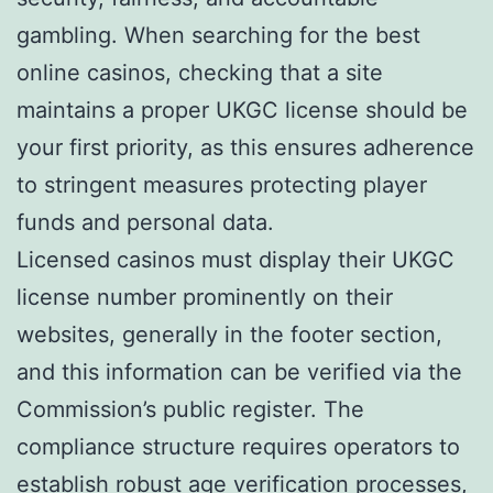
gambling. When searching for the
best
online casinos
, checking that a site
maintains a proper UKGC license should be
your first priority, as this ensures adherence
to stringent measures protecting player
funds and personal data.
Licensed casinos must display their UKGC
license number prominently on their
websites, generally in the footer section,
and this information can be verified via the
Commission’s public register. The
compliance structure requires operators to
establish robust age verification processes,