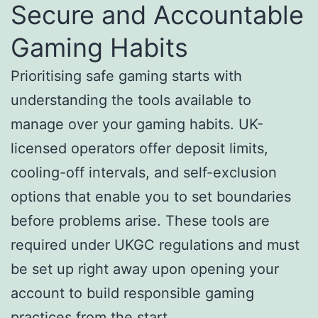
Secure and Accountable
Gaming Habits
Prioritising safe gaming starts with
understanding the tools available to
manage over your gaming habits. UK-
licensed operators offer deposit limits,
cooling-off intervals, and self-exclusion
options that enable you to set boundaries
before problems arise. These tools are
required under UKGC regulations and must
be set up right away upon opening your
account to build responsible gaming
practices from the start.