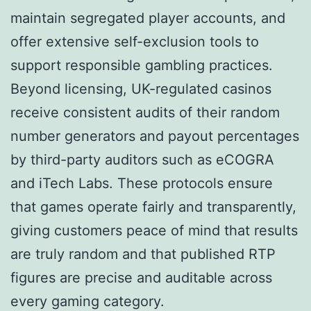
maintain segregated player accounts, and
offer extensive self-exclusion tools to
support responsible gambling practices.
Beyond licensing, UK-regulated casinos
receive consistent audits of their random
number generators and payout percentages
by third-party auditors such as eCOGRA
and iTech Labs. These protocols ensure
that games operate fairly and transparently,
giving customers peace of mind that results
are truly random and that published RTP
figures are precise and auditable across
every gaming category.