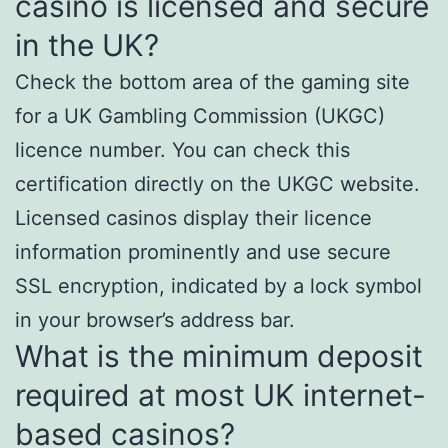
casino is licensed and secure
in the UK?
Check the bottom area of the gaming site
for a UK Gambling Commission (UKGC)
licence number. You can check this
certification directly on the UKGC website.
Licensed casinos display their licence
information prominently and use secure
SSL encryption, indicated by a lock symbol
in your browser’s address bar.
What is the minimum deposit
required at most UK internet-
based casinos?