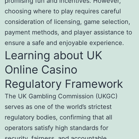
promising fun and incentives. However,
choosing where to play requires careful
consideration of licensing, game selection,
payment methods, and player assistance to
ensure a safe and enjoyable experience.
Learning about UK
Online Casino
Regulatory Framework
The UK Gambling Commission (UKGC)
serves as one of the world’s strictest
regulatory bodies, confirming that all
operators satisfy high standards for
security, fairness, and accountable