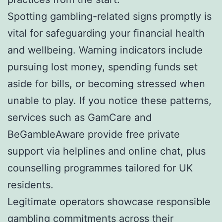
Spotting gambling-related signs promptly is
vital for safeguarding your financial health
and wellbeing. Warning indicators include
pursuing lost money, spending funds set
aside for bills, or becoming stressed when
unable to play. If you notice these patterns,
services such as GamCare and
BeGambleAware provide free private
support via helplines and online chat, plus
counselling programmes tailored for UK
residents.
Legitimate operators showcase responsible
gambling commitments across their