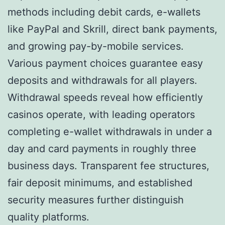
methods including debit cards, e-wallets
like PayPal and Skrill, direct bank payments,
and growing pay-by-mobile services.
Various payment choices guarantee easy
deposits and withdrawals for all players.
Withdrawal speeds reveal how efficiently
casinos operate, with leading operators
completing e-wallet withdrawals in under a
day and card payments in roughly three
business days. Transparent fee structures,
fair deposit minimums, and established
security measures further distinguish
quality platforms.