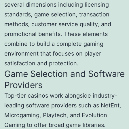
several dimensions including licensing
standards, game selection, transaction
methods, customer service quality, and
promotional benefits. These elements
combine to build a complete gaming
environment that focuses on player
satisfaction and protection.
Game Selection and Software
Providers
Top-tier casinos work alongside industry-
leading software providers such as NetEnt,
Microgaming, Playtech, and Evolution
Gaming to offer broad game libraries.