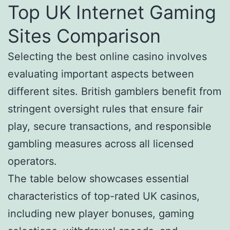
Top UK Internet Gaming
Sites Comparison
Selecting the best online casino involves
evaluating important aspects between
different sites. British gamblers benefit from
stringent oversight rules that ensure fair
play, secure transactions, and responsible
gambling measures across all licensed
operators.
The table below showcases essential
characteristics of top-rated UK casinos,
including new player bonuses, gaming