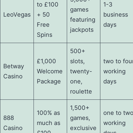
to £100
1-3
games
LeoVegas
+ 50
business
featuring
Free
days
jackpots
Spins
500+
£1,000
slots,
two to fou
Betway
Welcome
twenty-
working
Casino
Package
one,
days
roulette
1,500+
100% as
one to tw
888
games,
much as
working
Casino
exclusive
£100
days