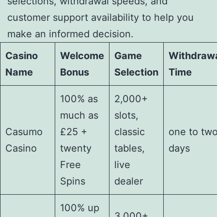
selections, withdrawal speeds, and
customer support availability to help you
make an informed decision.
Casino
Welcome
Game
Withdraw
Name
Bonus
Selection
Time
100% as
2,000+
much as
slots,
Casumo
£25 +
classic
one to tw
Casino
twenty
tables,
days
Free
live
Spins
dealer
100% up
3,000+