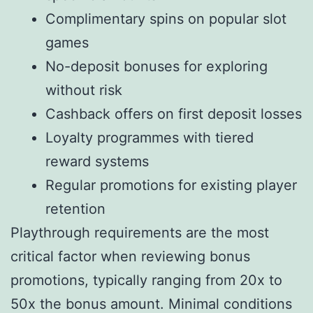
Complimentary spins on popular slot
games
No-deposit bonuses for exploring
without risk
Cashback offers on first deposit losses
Loyalty programmes with tiered
reward systems
Regular promotions for existing player
retention
Playthrough requirements are the most
critical factor when reviewing bonus
promotions, typically ranging from 20x to
50x the bonus amount. Minimal conditions