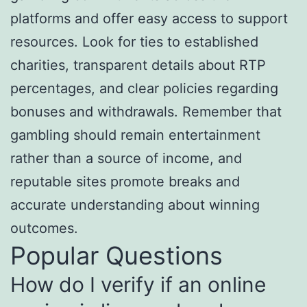
platforms and offer easy access to support
resources. Look for ties to established
charities, transparent details about RTP
percentages, and clear policies regarding
bonuses and withdrawals. Remember that
gambling should remain entertainment
rather than a source of income, and
reputable sites promote breaks and
accurate understanding about winning
outcomes.
Popular Questions
How do I verify if an online