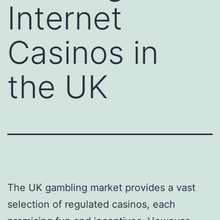
Internet
Casinos in
the UK
The UK gambling market provides a vast
selection of regulated casinos, each