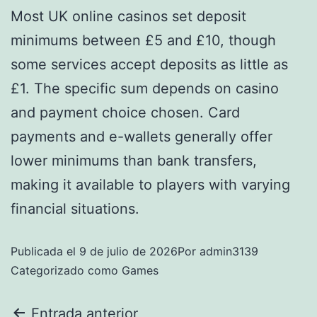
Most UK online casinos set deposit
minimums between £5 and £10, though
some services accept deposits as little as
£1. The specific sum depends on casino
and payment choice chosen. Card
payments and e-wallets generally offer
lower minimums than bank transfers,
making it available to players with varying
financial situations.
Publicada el
9 de julio de 2026
Por
admin3139
Categorizado como
Games
Entrada anterior