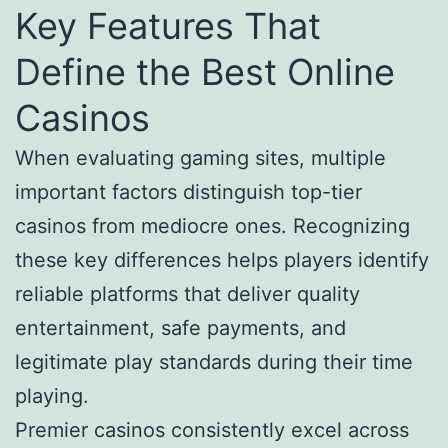
Key Features That
Define the Best Online
Casinos
When evaluating gaming sites, multiple
important factors distinguish top-tier
casinos from mediocre ones. Recognizing
these key differences helps players identify
reliable platforms that deliver quality
entertainment, safe payments, and
legitimate play standards during their time
playing.
Premier casinos consistently excel across